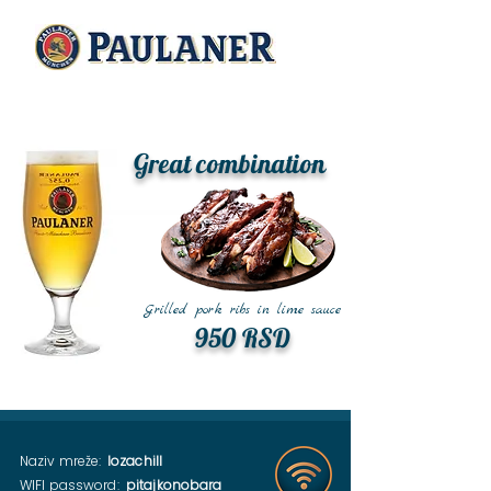
Great combination
Grilled pork ribs in lime sauce
950 RSD
Naziv mreže:
lozachill
WIFI password:
pitajkonobara