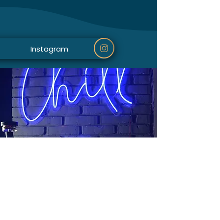
Instagram
Mapa ispod prikazuje našu lokaciju: