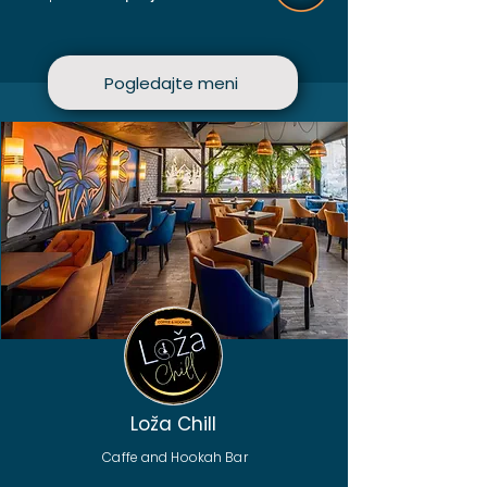
Pogledajte meni
Loža Chill
Caffe and Hookah Bar