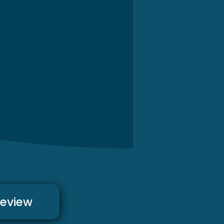
review