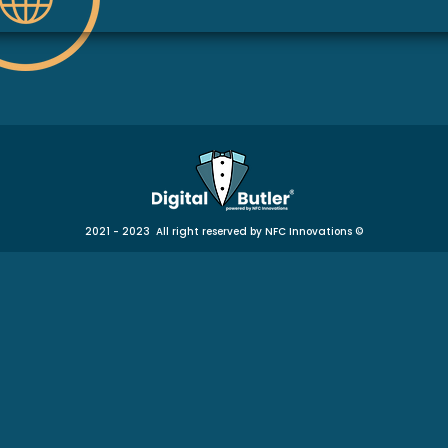
2021 - 2023 All right reserved by NFC Innovations
©