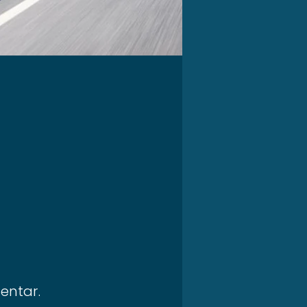
entar.