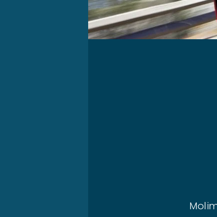
Molim