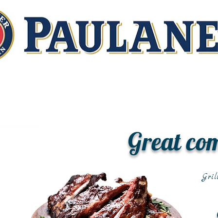
Great co
Gril