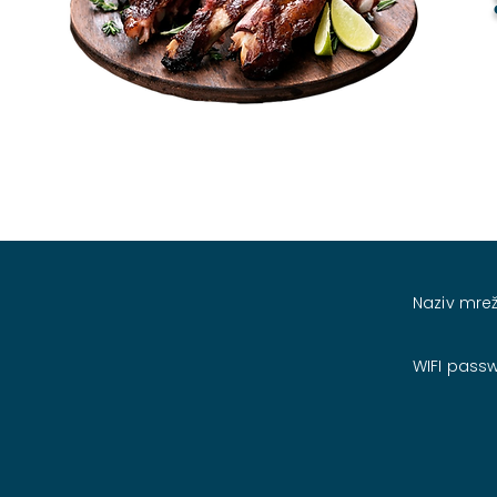
Naziv mrež
WIFI pass