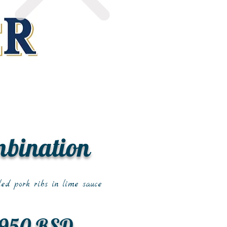
mbination
led pork ribs in lime sauce
950 RSD