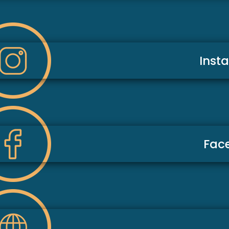
Inst
Fac