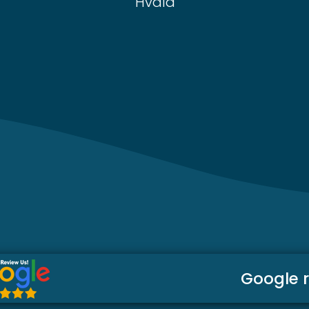
Hvala
Google 