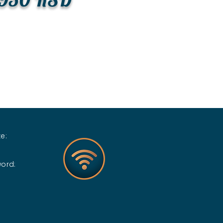
e:
word: