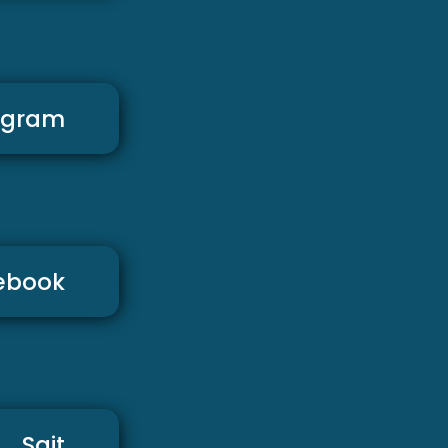
agram
ebook
Sajt