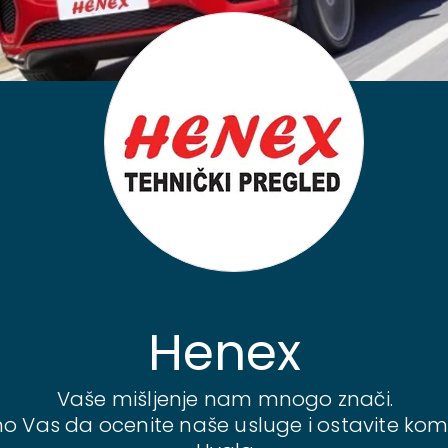
Henex
Vaše mišljenje nam mnogo znači.
o Vas da ocenite naše usluge i ostavite kom