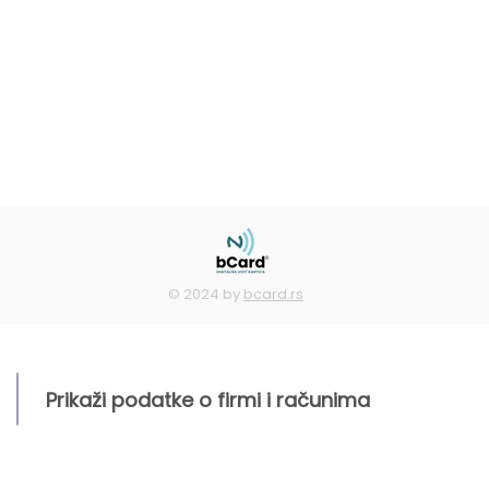
© 2024 by
bcard.rs
Prikaži podatke o firmi i računima