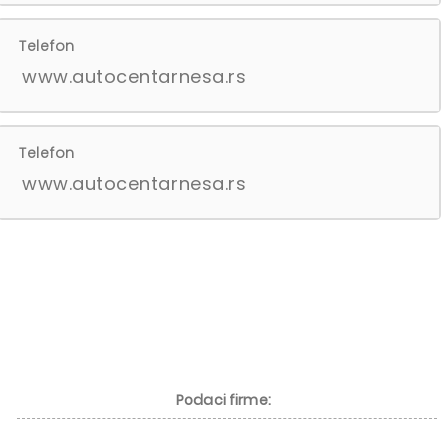
Telefon
www.autocentarnesa.rs
Telefon
www.autocentarnesa.rs
Podaci firme: