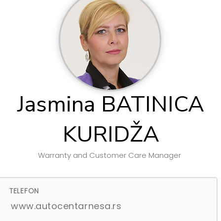
Jasmina BATINICA
KURIDŽA
Warranty and Customer Care Manager
TELEFON
www.autocentarnesa.rs