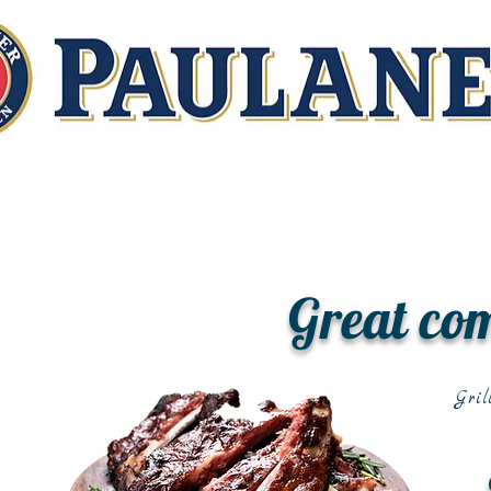
Great co
Gril