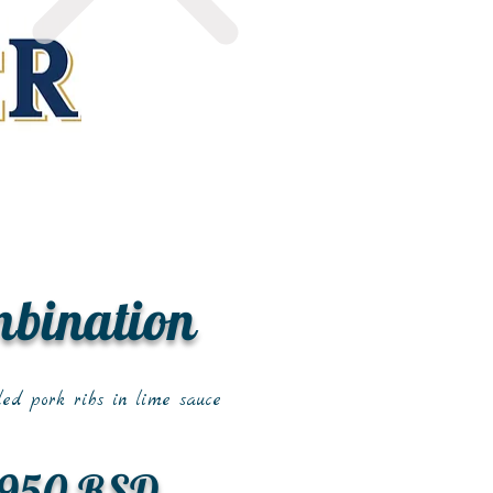
mbination
led pork ribs in lime sauce
950 RSD