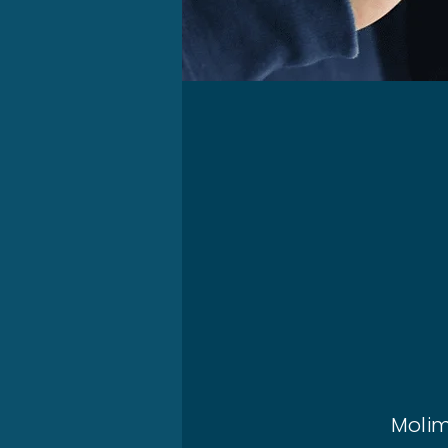
Molim