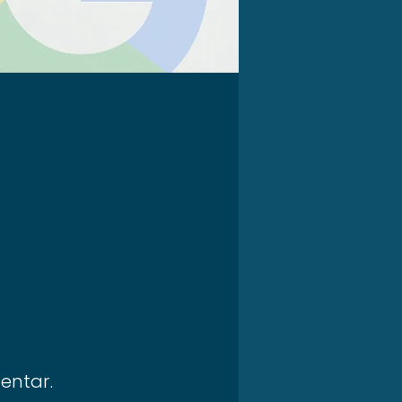
entar.