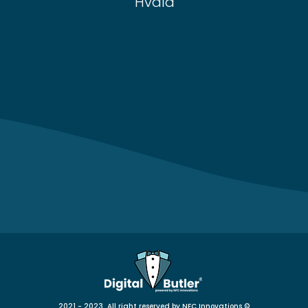
Hvala
2021 - 2023 All right reserved by NFC Innovations
©