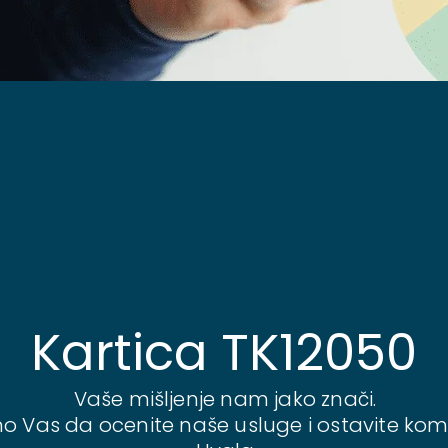
Kartica TK12050
Vaše mišljenje nam jako znači.
o Vas da ocenite naše usluge i ostavite kom