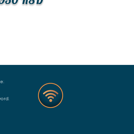
e:
word: