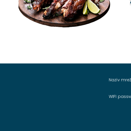
Naziv mrež
WIFI pass