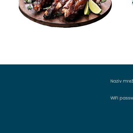
Naziv mrež
WIFI pass