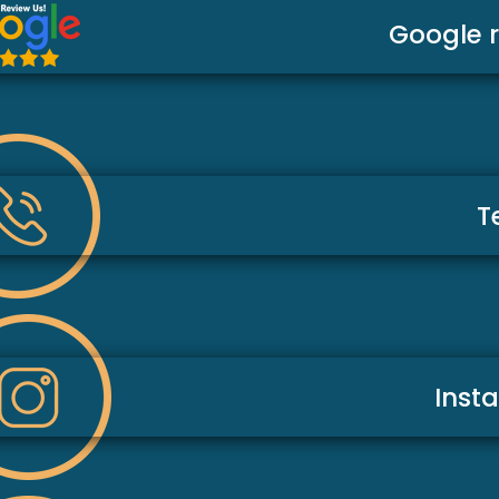
Google 
T
Inst