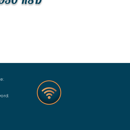
e:
word: