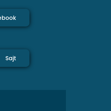
ebook
Sajt