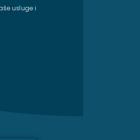
aše usluge i