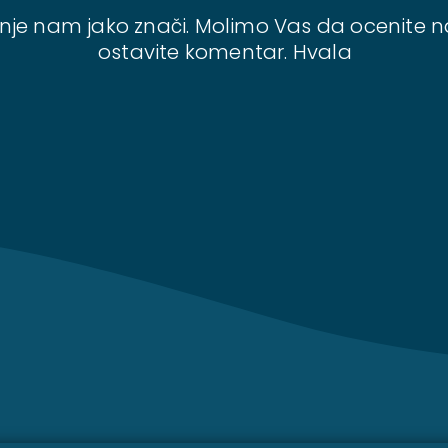
nje nam jako znači. Molimo Vas da ocenite n
ostavite komentar. Hvala