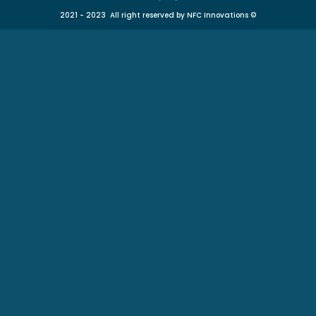
2021 - 2023 All right reserved by NFC Innovations
©