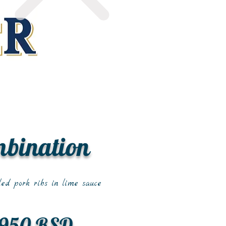
mbination
led pork ribs in lime sauce
950 RSD