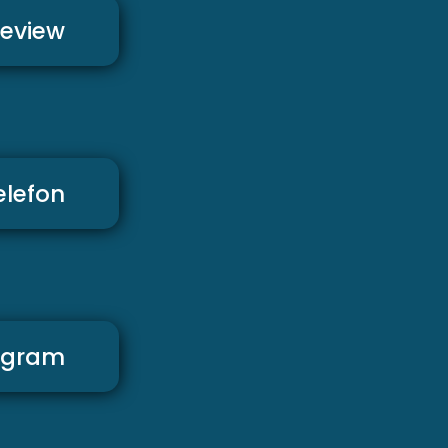
review
elefon
agram