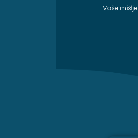
Vaše mišlje