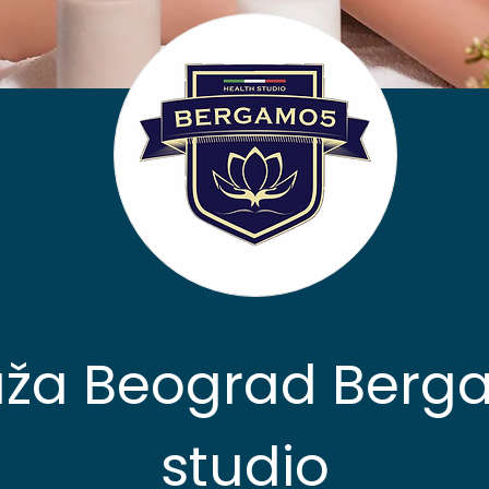
ža Beograd Berg
studio