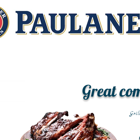
Great co
Gril