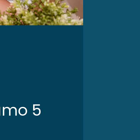
amo 5