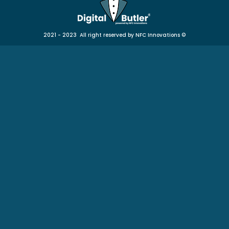
2021 - 2023 All right reserved by NFC Innovations
©