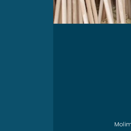
Molim