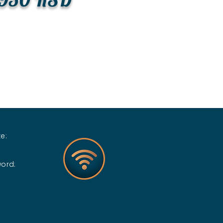
e:
word: