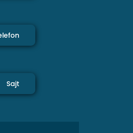
elefon
Sajt