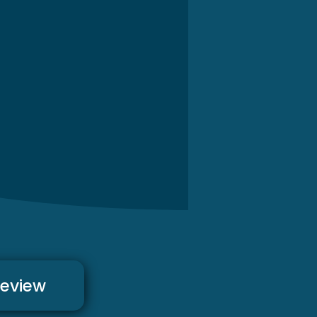
review