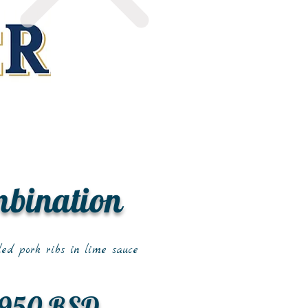
mbination
led pork ribs in lime sauce
950 RSD