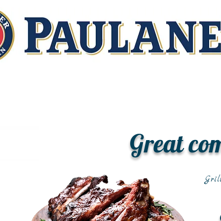
Great co
Gril