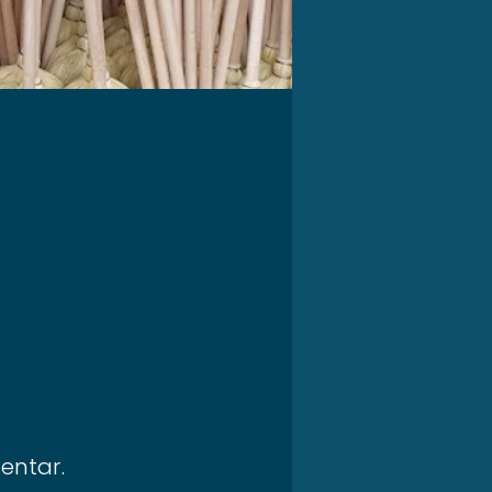
entar.