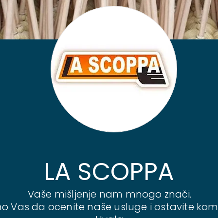
LA SCOPPA
Vaše mišljenje nam mnogo znači.
o Vas da ocenite naše usluge i ostavite kom