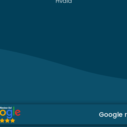
Hvala
Google 