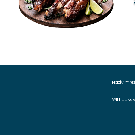
Naziv mrež
WIFI pass