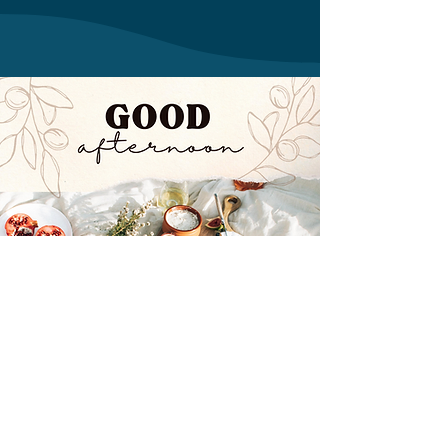
Mapa ispod prikazuje našu lokaciju: