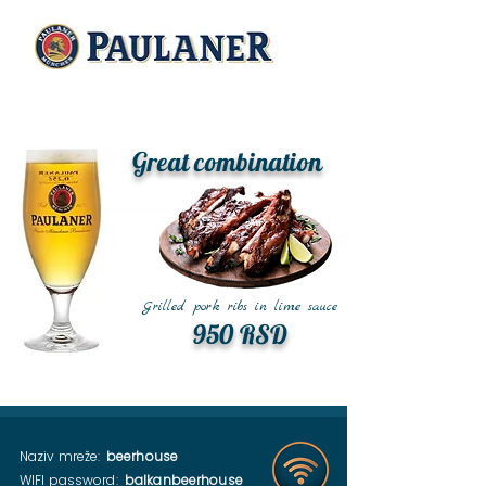
Great combination
Grilled pork ribs in lime sauce
950 RSD
Naziv mreže:
beerhouse
WIFI password:
balkanbeerhouse