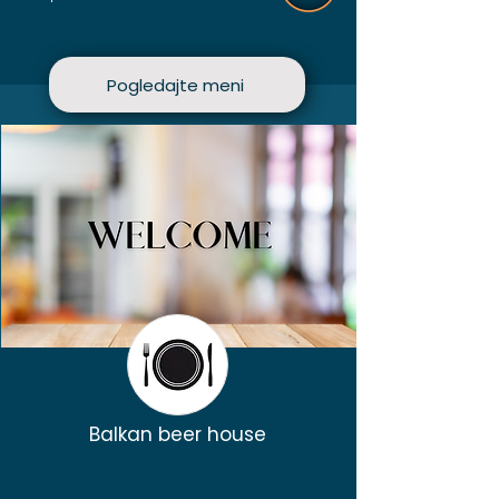
Pogledajte meni
Balkan beer house