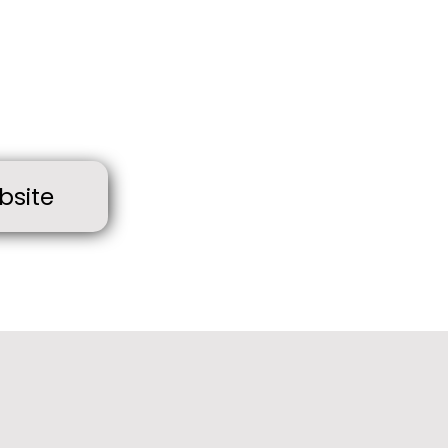
bsite