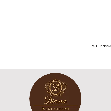
WIFI name
WIFI pass