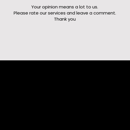
Your opinion means a lot to us.
Please rate our services and leave a comment.
Thank you