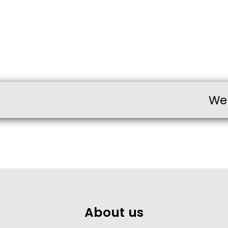
We
About us