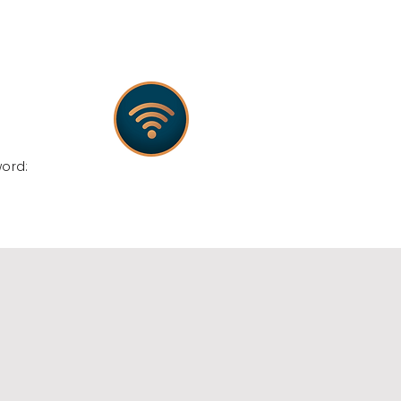
:
word: