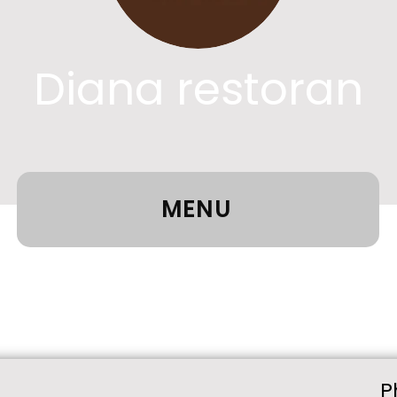
Diana restoran
MENU
P