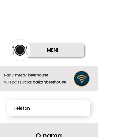
MENI
Naziv mreže:
beerhouse
WIFI password:
balkanbeerhouse
Telefon
O nama