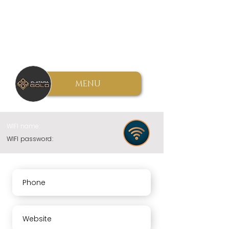
MENU
WIFI name:
WIFI password:
Phone
Website