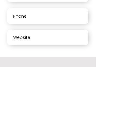
Phone
Website
About us
Your opinion means a lot to us. Please rate our services
and leave a comment. Thank you
Working hours