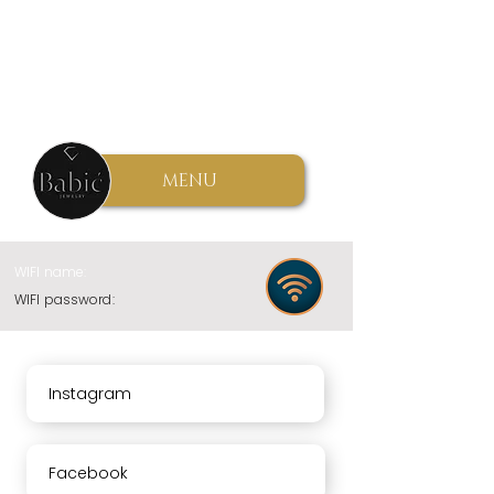
MENU
WIFI name:
WIFI password:
Instagram
Facebook