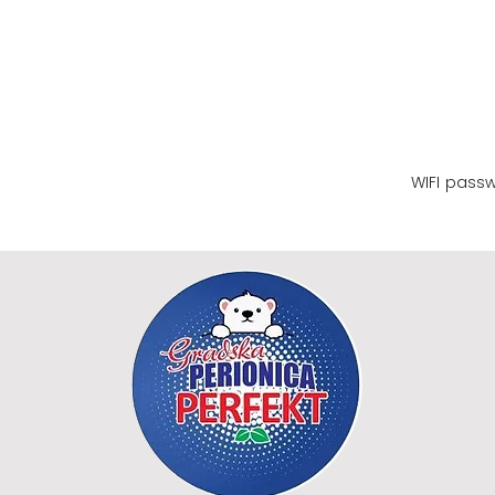
WIFI name
WIFI pass