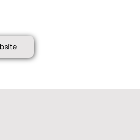
bsite