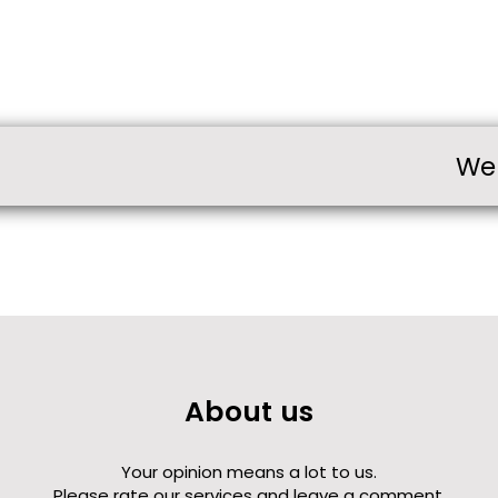
We
About us
Your opinion means a lot to us.
Please rate our services and leave a comment.