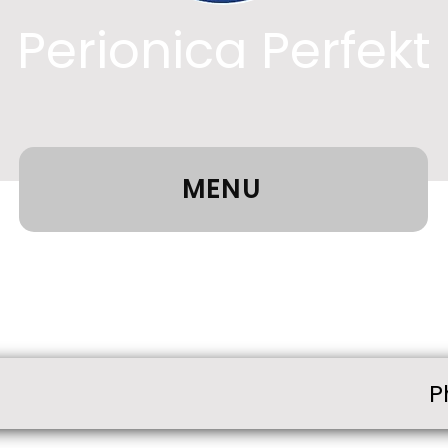
Perionica Perfekt
MENU
P