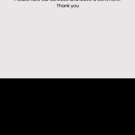
Thank you