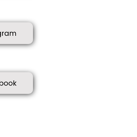
gram
book