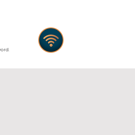
:
word: