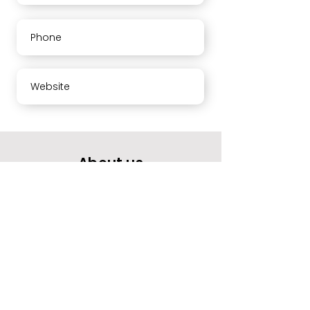
Phone
Website
About us
Your opinion means a lot to us.
Please rate our services and leave a comment.
Thank you
Working hours