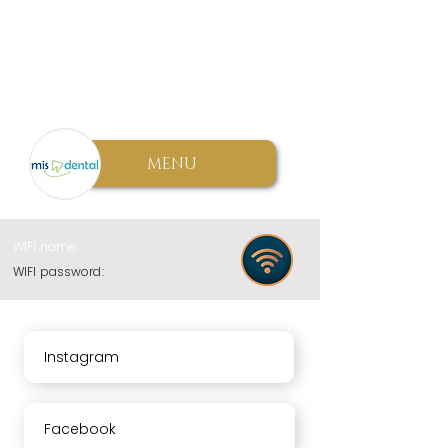
MENU
WIFI name:
WIFI password:
Instagram
Facebook