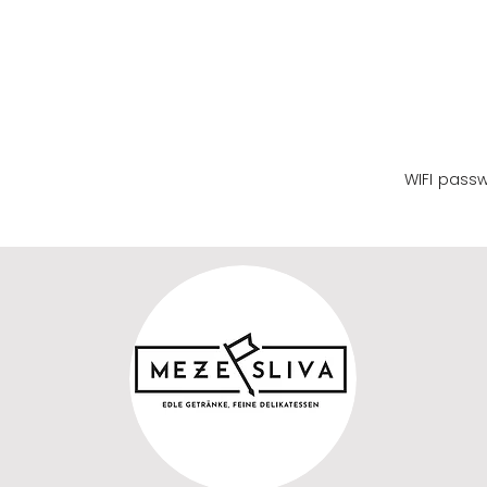
WIFI name
WIFI pass