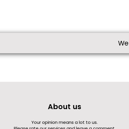
We
About us
Your opinion means a lot to us.
Please rate our services and leave a comment.