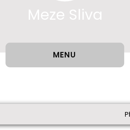
Meze Sliva
MENU
P