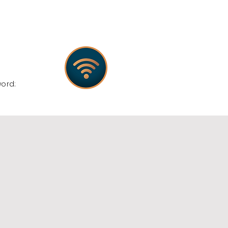
:
word: