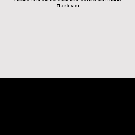
Thank you