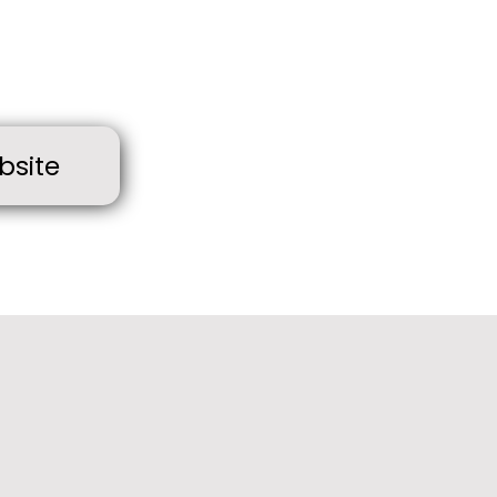
bsite