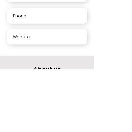
Phone
Website
About us
Your opinion means a lot to us.
Please rate our services and leave a comment.
Thank you
Working hours