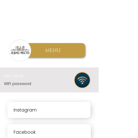
MENU
WIFI name:
WIFI password:
Instagram
Facebook