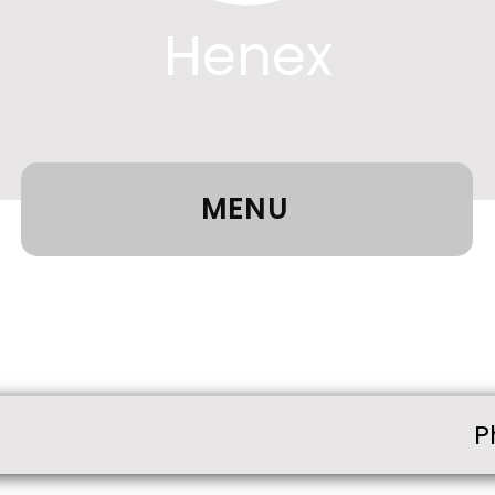
Henex
MENU
P