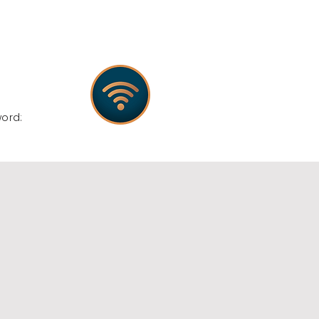
:
word: