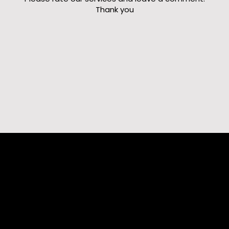
Thank you