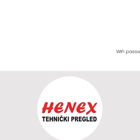
WIFI name
WIFI pass