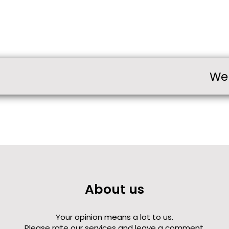
We
About us
Your opinion means a lot to us.
Please rate our services and leave a comment.