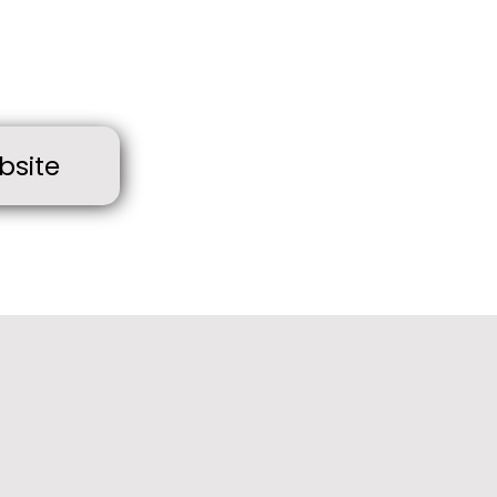
bsite