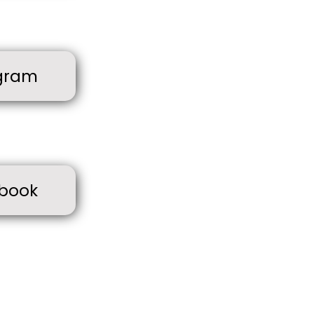
gram
book