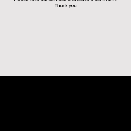
Thank you