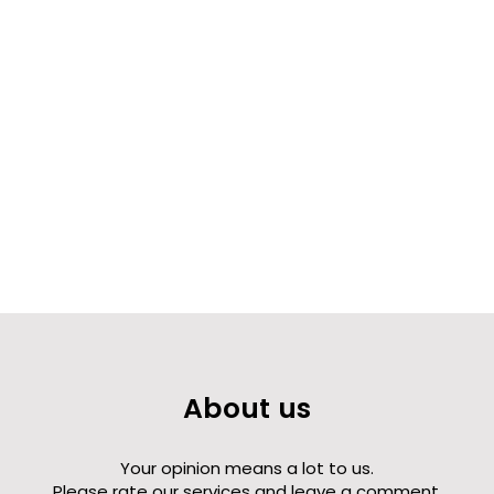
About us
Your opinion means a lot to us.
Please rate our services and leave a comment.