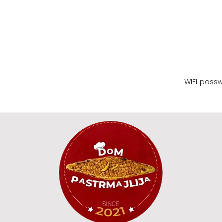
WIFI name
WIFI pass