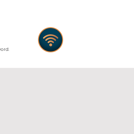
:
word: