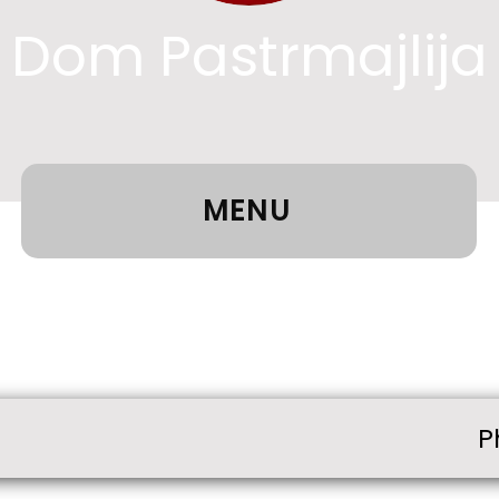
Dom Pastrmajlija
MENU
P