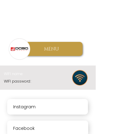
MENU
WIFI name:
WIFI password:
Instagram
Facebook