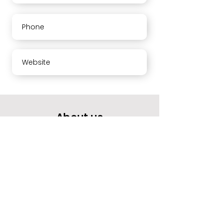
Phone
Website
About us
Your opinion means a lot to us.
Please rate our services and leave a comment.
Thank you
Working hours