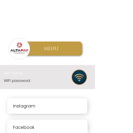
MENU
WIFI name:
WIFI password:
Instagram
Facebook