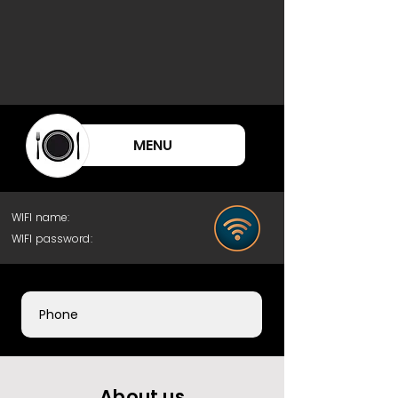
MENU
WIFI name:
WIFI password:
Phone
About us