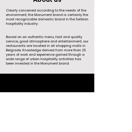
Clearly conceived according to the needs of the
environment, the Monument brand is certainly the
most recognizable domestic brand in the Serbian
hospitality industry.
Based on an authentic menu, fast and quality
service, good atmosphere and entertainment, our
restaurants are located in all shopping malls in
Belgrade. Knowledge derived from more than 25
years of work and experience gained through a
wide range of urban hospitality activities has
been invested in the Monument brand.