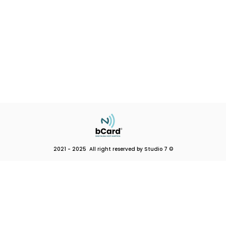
2021 - 2025 All right reserved by Studio 7 ©