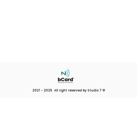
2021 - 2025 All right reserved by Studio 7 ©