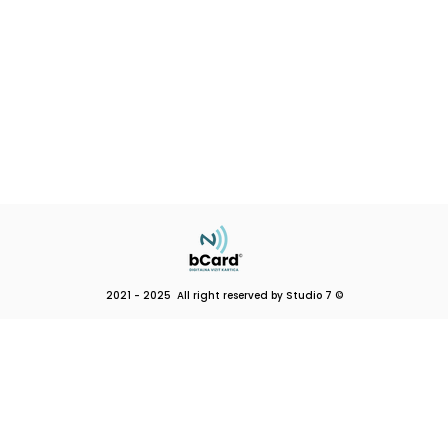
2021 - 2025 All right reserved by Studio 7 ©