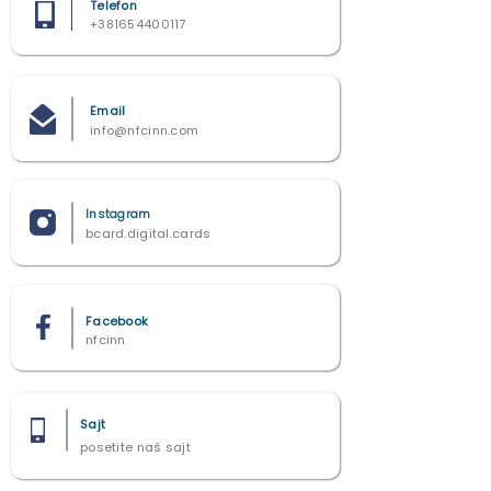
Telefon
+381654400117
Email
info@nfcinn.com
Instagram
bcard.digital.cards
Facebook
nfcinn
Sajt
posetite naš sajt