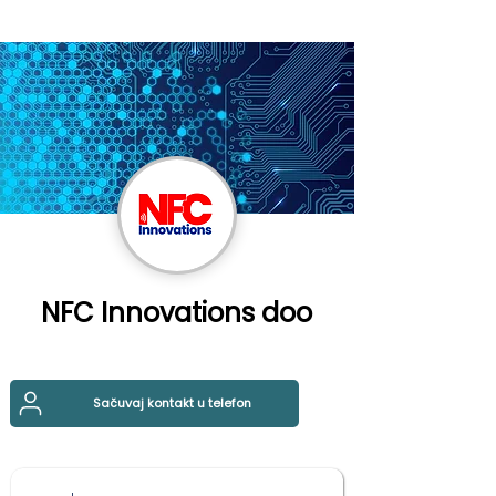
NFC Innovations doo
Sačuvaj kontakt u telefon