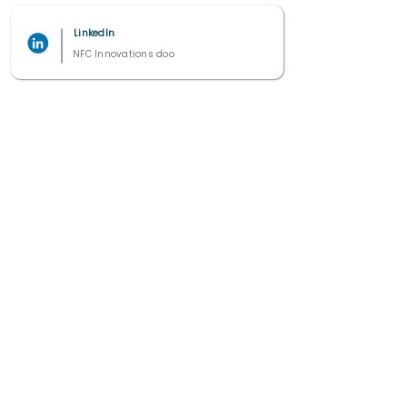
LinkedIn
NFC Innovations doo
2021 - 2025
All right reserved by Studio 7 ©