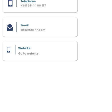
Telephone
+381 65 44 00 117
Email
info@nfcinn.com
Website
Go to website