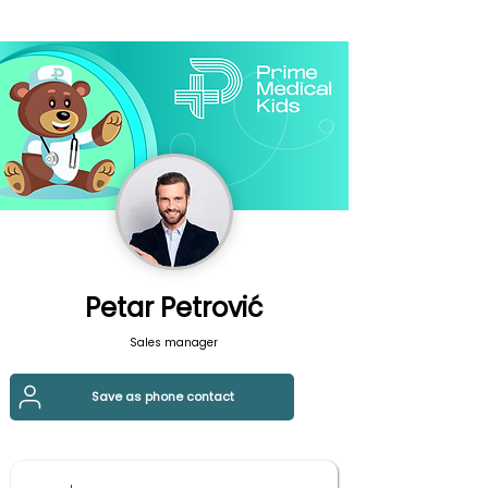
Petar Petrović
Sales manager
Save as phone contact