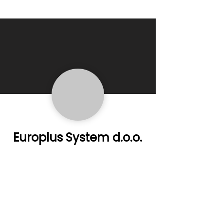
Europlus System d.o.o.