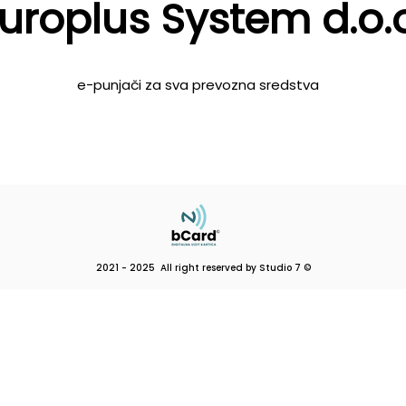
uroplus System d.o.o
e-punjači za sva prevozna sredstva
2021 - 2025 All right reserved by Studio 7 ©