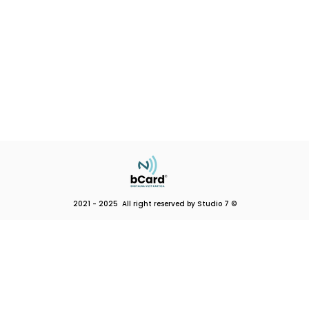
2021 - 2025 All right reserved by Studio 7 ©