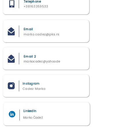
Telephone
+38163359533
Email
marko.cadez@pks.rs
Email 2
markocadez@yahoo.de
Instagram
Cadez Marko
LinkedIn
Marko Čadež