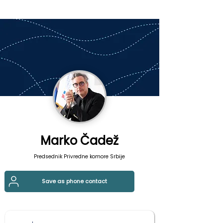
Marko Čadež
Predsednik Privredne komore Srbije
Save as phone contact