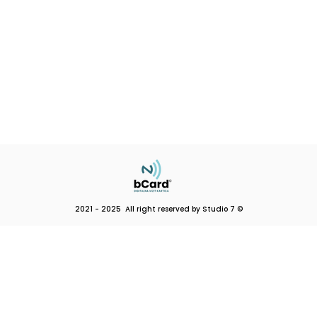
2021 - 2025 All right reserved by Studio 7 ©