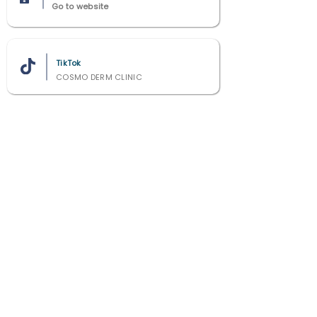
Go to website
TikTok
COSMO DERM CLINIC