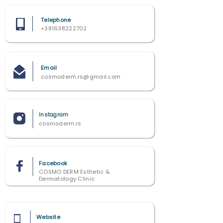
Telephone
+381638222702
Email
cosmoderm.rs@gmail.com
Instagram
cosmoderm.rs
Facebook
COSMO DERM Esthetic &
Dermatology Clinic
Website