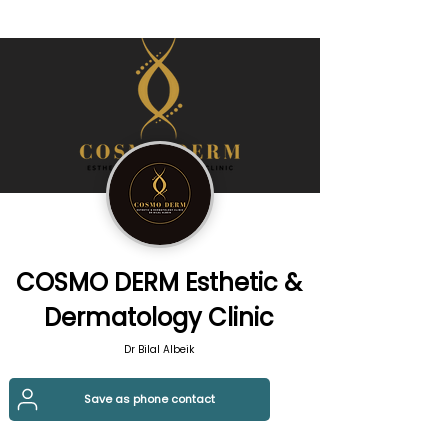
COSMO DERM Esthetic &
Dermatology Clinic
Dr Bilal Albeik
Save as phone contact