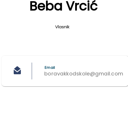
Beba Vrcić
Vlasnik
Email
boravakkodskole@gmail.com