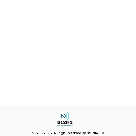
2021 - 2025 All right reserved by Studio 7 ©