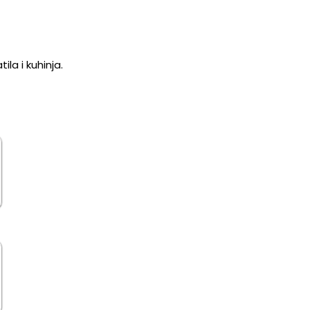
la i kuhinja.