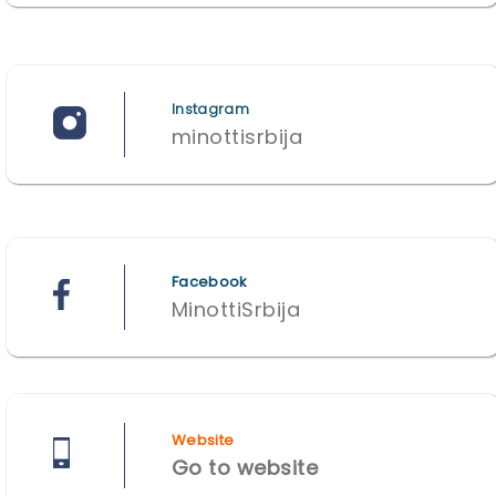
Instagram
minottisrbija
Facebook
MinottiSrbija
Website
Go to website