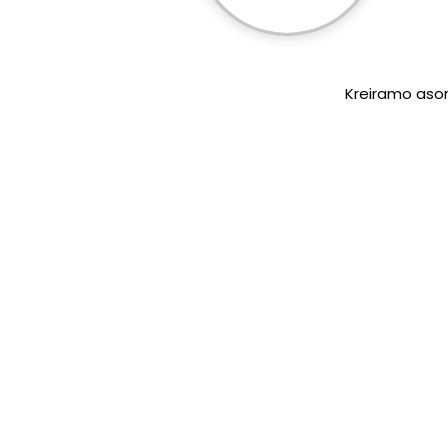
Kreiramo asort