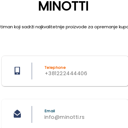
MINOTTI
iman koji sadrži najkvalitetnije proizvode za opremanje kupati
Telephone
+381222444406
Email
info@minotti.rs