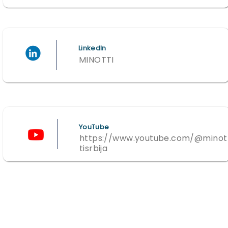
LinkedIn
MINOTTI
YouTube
https://www.youtube.com/@minot
tisrbija