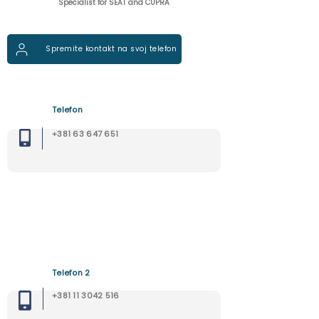
Specialist for SEAT and CUPRA
Spremite kontakt na svoj telefon
Telefon
+381 63 647 651
Telefon 2
+381 11 3042 516