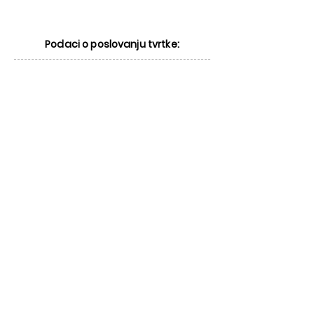
Podaci o poslovanju tvrtke: