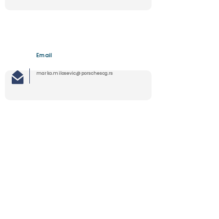
Email
marko.milosevic@porschescg.rs