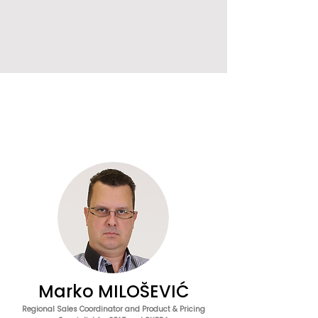
Marko MILOŠEVIĆ
Regional Sales Coordinator and Product & Pricing