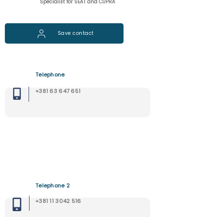
Specialist for SEAT and CUPRA
Save contact
Telephone
+381 63 647 651
Telephone 2
+381 11 3042 516