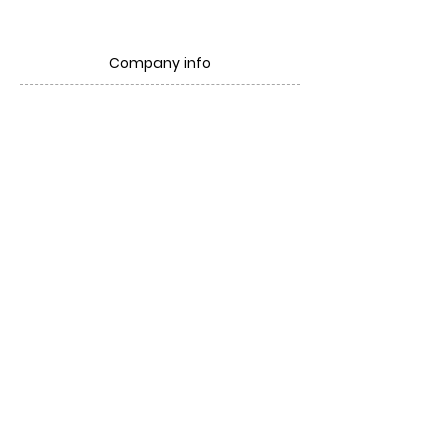
Company info