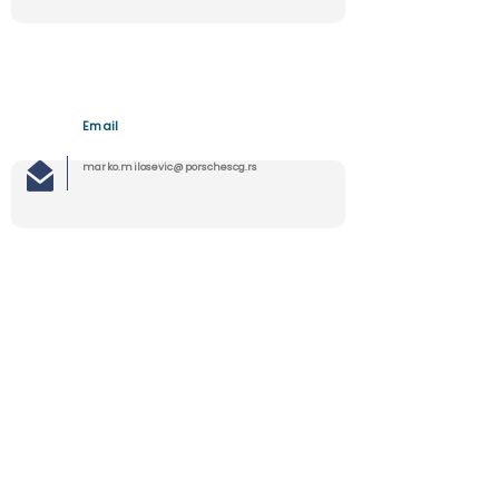
Email
marko.milosevic@porschescg.rs