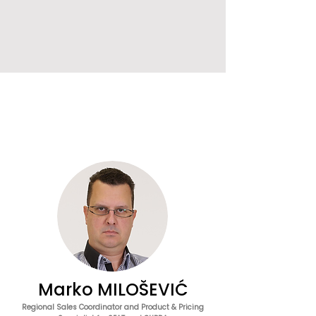
Marko MILOŠEVIĆ
Regional Sales Coordinator and Product & Pricing