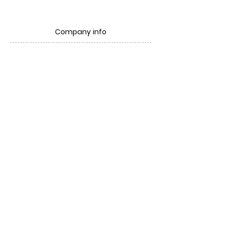
Company info