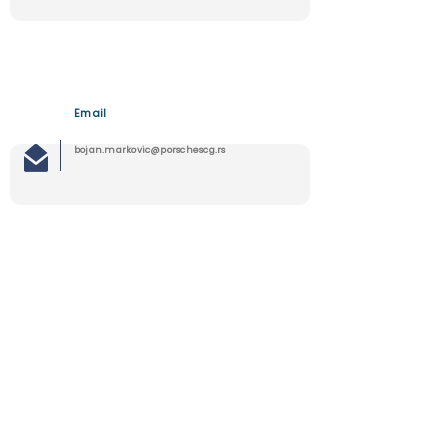
Email
bojan.markovic@porschescg.rs