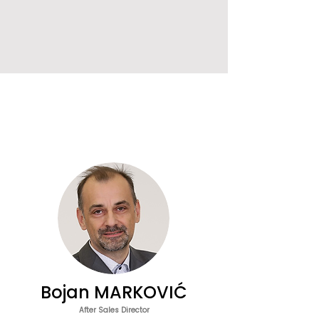
Bojan MARKOVIĆ
After Sales Director