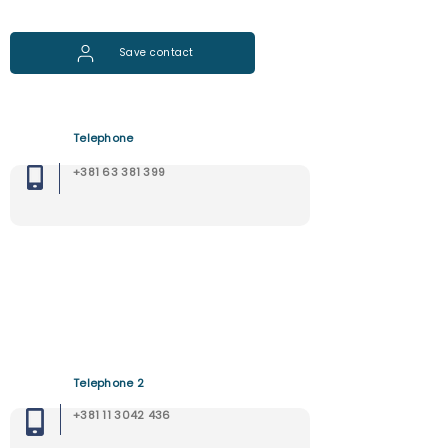
Save contact
Telephone
+381 63 381 399
Telephone 2
+381 11 3042 436